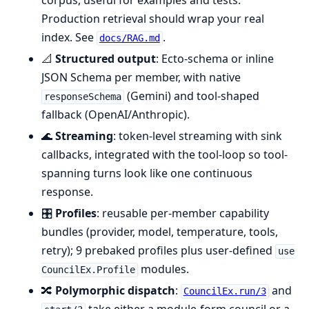
corpus, useful for examples and tests.
Production retrieval should wrap your real
index. See
.
docs/RAG.md
📐
Structured output
: Ecto-schema or inline
JSON Schema per member, with native
(Gemini) and tool-shaped
responseSchema
fallback (OpenAI/Anthropic).
🌊
Streaming
: token-level streaming with sink
callbacks, integrated with the tool-loop so tool-
spanning turns look like one continuous
response.
🎛️
Profiles
: reusable per-member capability
bundles (provider, model, temperature, tools,
retry); 9 prebaked profiles plus user-defined
use
modules.
CouncilEx.Profile
🔀
Polymorphic dispatch
:
and
CouncilEx.run/3