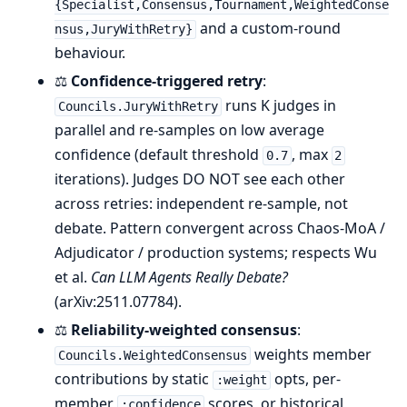
{Specialist,Consensus,Tournament,WeightedConse
and a custom-round
nsus,JuryWithRetry}
behaviour.
⚖️
Confidence-triggered retry
:
runs K judges in
Councils.JuryWithRetry
parallel and re-samples on low average
confidence (default threshold
, max
0.7
2
iterations). Judges DO NOT see each other
across retries: independent re-sample, not
debate. Pattern convergent across Chaos-MoA /
Adjudicator / production systems; respects Wu
et al.
Can LLM Agents Really Debate?
(arXiv:2511.07784).
⚖️
Reliability-weighted consensus
:
weights member
Councils.WeightedConsensus
contributions by static
opts, per-
:weight
member
scores, or historical
:confidence