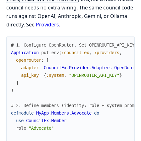
council needs no extra wiring. The same council code
runs against OpenAI, Anthropic, Gemini, or Ollama
directly. See
Providers
.
# 1. Configure OpenRouter. Set OPENROUTER_API_KEY i
Application
.
put_env
(
:council_ex
,
:providers
,
openrouter
:
[
adapter
:
CouncilEx.Provider.Adapters.OpenRouter
api_key
:
{
:system
,
"OPENROUTER_API_KEY"
}
]
)
# 2. Define members (identity: role + system prompt
defmodule
MyApp.Members.Advocate
do
use
CouncilEx.Member
role
"Advocate"