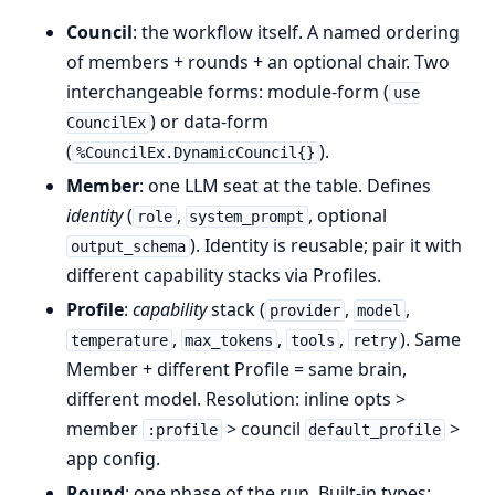
Council
: the workflow itself. A named ordering
of members + rounds + an optional chair. Two
interchangeable forms: module-form (
use
) or data-form
CouncilEx
(
).
%CouncilEx.DynamicCouncil{}
Member
: one LLM seat at the table. Defines
identity
(
,
, optional
role
system_prompt
). Identity is reusable; pair it with
output_schema
different capability stacks via Profiles.
Profile
:
capability
stack (
,
,
provider
model
,
,
,
). Same
temperature
max_tokens
tools
retry
Member + different Profile = same brain,
different model. Resolution: inline opts >
member
> council
>
:profile
default_profile
app config.
Round
: one phase of the run. Built-in types: