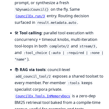
prompt, or synthesize a fresh
on the fly. Same
%DynamicCouncil{}
entry. Routing decision
CouncilEx.run/3
surfaced in
.
result.metadata.auto
🛠️
Tool calling
: parallel tool execution with
concurrency + timeout knobs, multi-iteration
tool-loops in both
and
,
complete/2
stream/3
and
(
:tool_choice
:auto | :required | :none |
).
"name"
📚
RAG via tools
: council-level
exposes a shared toolset to
add_council_tool/2
every member. Per-member
keeps
:tools
specialist corpora private.
is a zero-dep
CouncilEx.Tools.InMemoryDocs
BM25 retrieval tool baked from a compile-time