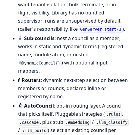
want tenant isolation, bulk-terminate, or in-
flight visibility. Library has no bundled
supervisor: runs are unsupervised by default
(caller's responsibility, like
).
GenServer.start/3
🪆
Sub-councils
: nest a council as a member;
works in static and dynamic forms (registered
name, module atom, or nested
) with optional input
%DynamicCouncil{}
mappers.
🚦
Routers
: dynamic next-step selection between
members or rounds, declared inline or
registered by name.
🤖
AutoCouncil
: opt-in routing layer. A council
that picks itself. Pluggable strategies (
,
:rules
, plus stub
/
:cascade
:embedding
:llm_classify
/
) select an existing council per
:llm_build