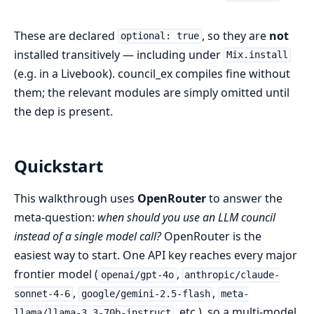
These are declared
, so they are
not
optional: true
installed transitively — including under
Mix.install
(e.g. in a Livebook). council_ex compiles fine without
them; the relevant modules are simply omitted until
the dep is present.
Quickstart
This walkthrough uses
OpenRouter
to answer the
meta-question:
when should you use an LLM council
instead of a single model call?
OpenRouter is the
easiest way to start. One API key reaches every major
frontier model (
,
openai/gpt-4o
anthropic/claude-
,
,
sonnet-4-6
google/gemini-2.5-flash
meta-
, etc.), so a multi-model
llama/llama-3.3-70b-instruct