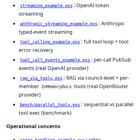
: OpenAI token
streaming_example.exs
streaming
: Anthropic
anthropic_streaming_example.exs
typed-event streaming
: full tool loop + tool
tool_calling_example.exs
error recovery
: per-call PubSub
tool_call_events_example.exs
events (real OpenAI provider)
: RAG via council-level + per-
rag_via_tools.exs
member
tools (real OpenRouter
InMemoryDocs
provider)
: sequential vs parallel
bench/parallel_tools.exs
tool exec (benchmark)
Operational concerns
: retry,