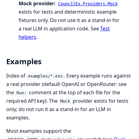
Mock provider:
CouncilEx.Providers.Mock
exists for tests and deterministic example
fixtures only. Do not use it as a stand-in for
a real LLM in application code. See
Test
helpers
.
Examples
Index of
. Every example runs against
examples/*.exs
a real provider (default OpenAI or OpenRouter: see
the
comment at the top of each file for the
Run:
required API key). The
provider exists for tests
Mock
only; do not run it as a stand-in for an LLM in
examples.
Most examples support the