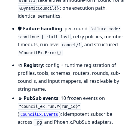
take either a module-form council or a
start/3
; one execution path,
%DynamicCouncil{}
identical semantics.
🛡️
Failure handling
: per-round
failure_mode:
, retry policies, member
:continue | :fail_fast
timeouts, run-level
, and structured
cancel/1
.
%CouncilEx.Error{}
📒
Registry
: config + runtime registration of
profiles, tools, schemas, routers, rounds, sub-
councils, and input mappers, all resolvable by
string name.
📡
PubSub events
: 10 frozen events on
"council_ex:run:#{run_id}"
(
); idempotent subscribe
CouncilEx.Events
across
and Phoenix.PubSub adapters.
:pg