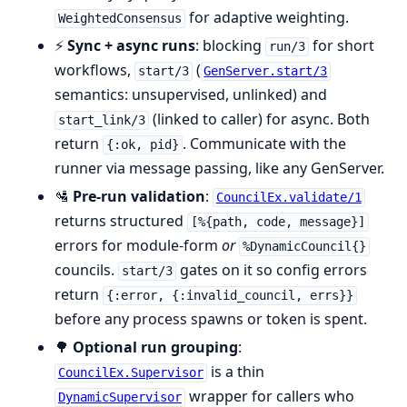
for adaptive weighting.
WeightedConsensus
⚡
Sync + async runs
: blocking
for short
run/3
workflows,
(
start/3
GenServer.start/3
semantics: unsupervised, unlinked) and
(linked to caller) for async. Both
start_link/3
return
. Communicate with the
{:ok, pid}
runner via message passing, like any GenServer.
🛂
Pre-run validation
:
CouncilEx.validate/1
returns structured
[%{path, code, message}]
errors for module-form
or
%DynamicCouncil{}
councils.
gates on it so config errors
start/3
return
{:error, {:invalid_council, errs}}
before any process spawns or token is spent.
🌳
Optional run grouping
:
is a thin
CouncilEx.Supervisor
wrapper for callers who
DynamicSupervisor