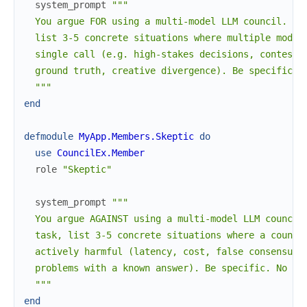
system_prompt
"""

  You argue FOR using a multi-model LLM council. Giv
  list 3-5 concrete situations where multiple model 
  single call (e.g. high-stakes decisions, contested
  ground truth, creative divergence). Be specific. N
  """
end
defmodule
MyApp.Members.Skeptic
do
use
CouncilEx.Member
role
"Skeptic"
system_prompt
"""

  You argue AGAINST using a multi-model LLM council.
  task, list 3-5 concrete situations where a council
  actively harmful (latency, cost, false consensus, 
  problems with a known answer). Be specific. No hed
  """
end