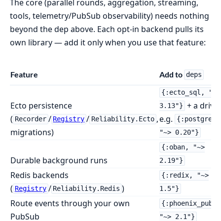
The core (parallel rounds, aggregation, streaming,
tools, telemetry/PubSub observability) needs nothing
beyond the dep above. Each opt-in backend pulls its
own library — add it only when you use that feature:
Feature
Add to
deps
{:ecto_sql, "~>
Ecto persistence
+ a driver
3.13"}
(
/
/
,
e.g.
Recorder
Registry
Reliability.Ecto
{:postgrex,
migrations)
"~> 0.20"}
{:oban, "~>
Durable background runs
2.19"}
Redis backends
{:redix, "~>
(
/
)
Registry
Reliability.Redis
1.5"}
Route events through your own
{:phoenix_pubsu
PubSub
"~> 2.1"}