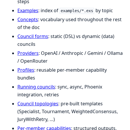
steps
Examples
: index of
by topic
examples/*.exs
Concepts
: vocabulary used throughout the rest
of the doc
Council forms
: static (DSL) vs dynamic (data)
councils
Providers
: OpenAI / Anthropic / Gemini / Ollama
/ OpenRouter
Profiles
: reusable per-member capability
bundles
Running councils
: sync, async, Phoenix
integration, retries
Council topologies
: pre-built templates
(Specialist, Tournament, WeightedConsensus,
JuryWithRetry, …)
Per-member capabilities
: structured outputs,