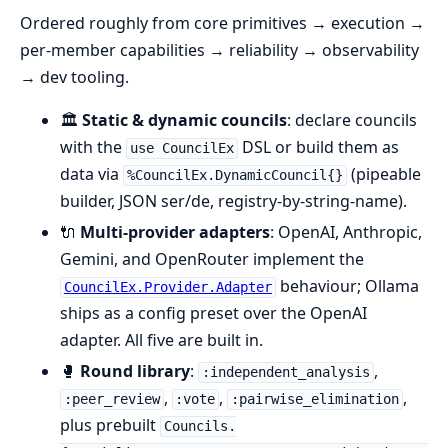
Ordered roughly from core primitives → execution →
per-member capabilities → reliability → observability
→ dev tooling.
🏛️
Static & dynamic councils
: declare councils
with the
DSL or build them as
use CouncilEx
data via
(pipeable
%CouncilEx.DynamicCouncil{}
builder, JSON ser/de, registry-by-string-name).
🔌
Multi-provider adapters
: OpenAI, Anthropic,
Gemini, and OpenRouter implement the
behaviour; Ollama
CouncilEx.Provider.Adapter
ships as a config preset over the OpenAI
adapter. All five are built in.
🥊
Round library
:
,
:independent_analysis
,
,
,
:peer_review
:vote
:pairwise_elimination
plus prebuilt
Councils.