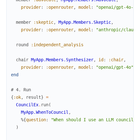
provider
:
:openrouter
,
model
:
"openai/gpt-4o-mi
member
:skeptic
,
MyApp.Members.Skeptic
,
provider
:
:openrouter
,
model
:
"anthropic/claude
round
:independent_analysis
chair
MyApp.Members.Synthesizer
,
id
:
:chair
,
provider
:
:openrouter
,
model
:
"openai/gpt-4o"
end
# 4. Run
{
:ok
,
result
}
=
CouncilEx
.
run
(
MyApp.WhenToCouncil
,
%{
question
:
"When should I use an LLM council i
)