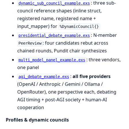
: three sub-
dynamic_sub_council_example.exs
council reference shapes (inline struct,
registered name, registered name +
input_mapper) for
%DynamicCouncil{}
: N-member
presidential_debate_example.exs
: four candidates rebut across
PeerReview
chained rounds, Pundit chair synthesizes
: three vendors,
multi_model_panel_example.exs
one panel
:
all five providers
agi_debate_example.exs
(OpenAI / Anthropic / Gemini / Ollama /
OpenRouter), one perspective each, debating
AGI timing + post-AGI society + human-AI
cooperation
Profiles & dynamic councils