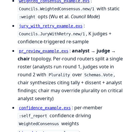
:
weighted_consensus_example.exs
with static
Councils.WeightedConsensus.new/1
opts (Wu et al.
Council Mode
)
:weight
:
jury_with_retry_example.exs
, K judges +
Councils.JuryWithRetry.new/1
confidence-triggered re-sample
:
analyst → judge →
pr_review_example.exs
chair
topology. Per-round routers split a single
roster (analysts run round 1, judges vote in
round 2 with
over
,
Plurality
Schemas.Vote
chair synthesizes citing tally + dissent + analyst
findings; chair may override plurality on critical
analyst severity)
: per-member
confidence_example.exs
confidence driving
:self_report
weights
WeightedConsensus