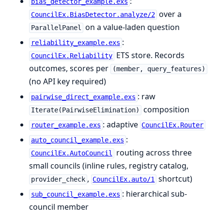
:
bias_detector_example.exs
over a
CouncilEx.BiasDetector.analyze/2
on a value-laden question
ParallelPanel
:
reliability_example.exs
ETS store. Records
CouncilEx.Reliability
outcomes, scores per
(member, query_features)
(no API key required)
: raw
pairwise_direct_example.exs
composition
Iterate(PairwiseElimination)
: adaptive
router_example.exs
CouncilEx.Router
:
auto_council_example.exs
routing across three
CouncilEx.AutoCouncil
small councils (inline rules, registry catalog,
,
shortcut)
provider_check
CouncilEx.auto/1
: hierarchical sub-
sub_council_example.exs
council member