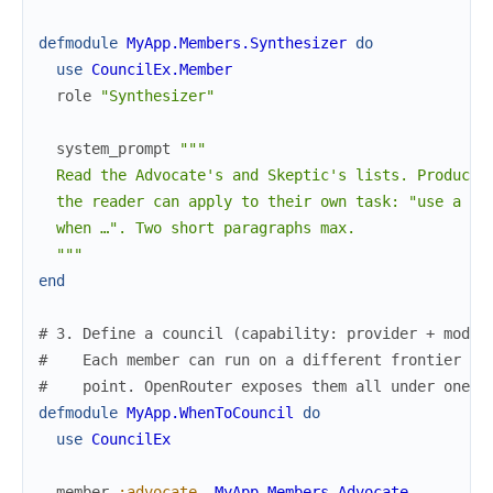
defmodule
MyApp.Members.Synthesizer
do
use
CouncilEx.Member
role
"Synthesizer"
system_prompt
"""

  Read the Advocate's and Skeptic's lists. Produce a
  the reader can apply to their own task: "use a cou
  when …". Two short paragraphs max.

  """
end
# 3. Define a council (capability: provider + model
#    Each member can run on a different frontier mo
#    point. OpenRouter exposes them all under one p
defmodule
MyApp.WhenToCouncil
do
use
CouncilEx
member
:advocate
,
MyApp.Members.Advocate
,