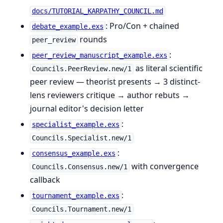
docs/TUTORIAL_KARPATHY_COUNCIL.md
: Pro/Con + chained
debate_example.exs
rounds
peer_review
:
peer_review_manuscript_example.exs
as literal scientific
Councils.PeerReview.new/1
peer review — theorist presents → 3 distinct-
lens reviewers critique → author rebuts →
journal editor's decision letter
:
specialist_example.exs
Councils.Specialist.new/1
:
consensus_example.exs
with convergence
Councils.Consensus.new/1
callback
:
tournament_example.exs
Councils.Tournament.new/1