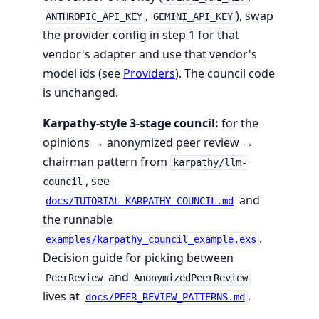
,
), swap
ANTHROPIC_API_KEY
GEMINI_API_KEY
the provider config in step 1 for that
vendor's adapter and use that vendor's
model ids (see
Providers
). The council code
is unchanged.
Karpathy-style 3-stage council:
for the
opinions → anonymized peer review →
chairman pattern from
karpathy/llm-
, see
council
and
docs/TUTORIAL_KARPATHY_COUNCIL.md
the runnable
.
examples/karpathy_council_example.exs
Decision guide for picking between
and
PeerReview
AnonymizedPeerReview
lives at
.
docs/PEER_REVIEW_PATTERNS.md