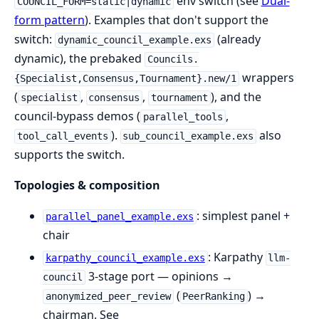
env switch (see
Dual-
COUNCIL_FORM=static|dynamic
form pattern
). Examples that don't support the
switch:
(already
dynamic_council_example.exs
dynamic), the prebaked
Councils.
wrappers
{Specialist,Consensus,Tournament}.new/1
(
,
,
), and the
specialist
consensus
tournament
council-bypass demos (
,
parallel_tools
).
also
tool_call_events
sub_council_example.exs
supports the switch.
Topologies & composition
: simplest panel +
parallel_panel_example.exs
chair
: Karpathy
karpathy_council_example.exs
llm-
3-stage port — opinions →
council
(
) →
anonymized_peer_review
PeerRanking
chairman. See