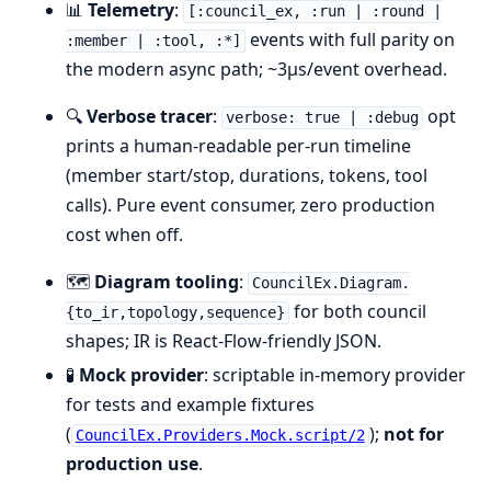
📊
Telemetry
:
[:council_ex, :run | :round |
events with full parity on
:member | :tool, :*]
the modern async path; ~3µs/event overhead.
🔍
Verbose tracer
:
opt
verbose: true | :debug
prints a human-readable per-run timeline
(member start/stop, durations, tokens, tool
calls). Pure event consumer, zero production
cost when off.
🗺️
Diagram tooling
:
CouncilEx.Diagram.
for both council
{to_ir,topology,sequence}
shapes; IR is React-Flow-friendly JSON.
🧪
Mock provider
: scriptable in-memory provider
for tests and example fixtures
(
);
not for
CouncilEx.Providers.Mock.script/2
production use
.