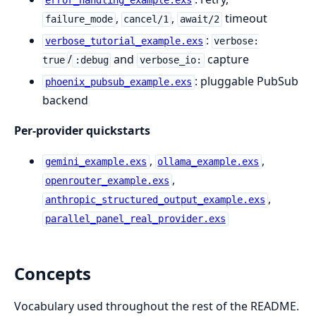
error_handling_example.exs
,
,
timeout
failure_mode
cancel/1
await/2
:
verbose_tutorial_example.exs
verbose:
/
and
capture
true
:debug
verbose_io:
: pluggable PubSub
phoenix_pubsub_example.exs
backend
Per-provider quickstarts
,
,
gemini_example.exs
ollama_example.exs
,
openrouter_example.exs
,
anthropic_structured_output_example.exs
parallel_panel_real_provider.exs
Concepts
Vocabulary used throughout the rest of the README.