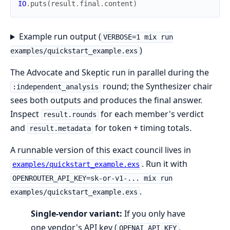
IO
.
puts
(
result
.
final
.
content
)
Example run output (
VERBOSE=1 mix run
)
examples/quickstart_example.exs
The Advocate and Skeptic run in parallel during the
round; the Synthesizer chair
:independent_analysis
sees both outputs and produces the final answer.
Inspect
for each member's verdict
result.rounds
and
for token + timing totals.
result.metadata
A runnable version of this exact council lives in
. Run it with
examples/quickstart_example.exs
OPENROUTER_API_KEY=sk-or-v1-... mix run
.
examples/quickstart_example.exs
Single-vendor variant:
If you only have
one vendor's API key (
,
OPENAI_API_KEY