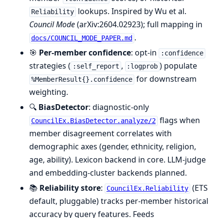
lookups. Inspired by Wu et al.
Reliability
Council Mode
(arXiv:2604.02923); full mapping in
.
docs/COUNCIL_MODE_PAPER.md
🎯
Per-member confidence
: opt-in
:confidence
strategies (
,
) populate
:self_report
:logprob
for downstream
%MemberResult{}.confidence
weighting.
🔍
BiasDetector
: diagnostic-only
flags when
CouncilEx.BiasDetector.analyze/2
member disagreement correlates with
demographic axes (gender, ethnicity, religion,
age, ability). Lexicon backend in core. LLM-judge
and embedding-cluster backends planned.
📚
Reliability store
:
(ETS
CouncilEx.Reliability
default, pluggable) tracks per-member historical
accuracy by query features. Feeds