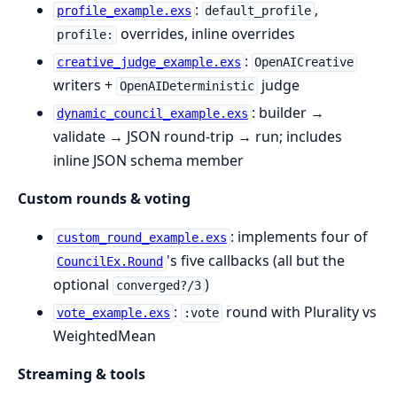
:
,
profile_example.exs
default_profile
overrides, inline overrides
profile:
:
creative_judge_example.exs
OpenAICreative
writers +
judge
OpenAIDeterministic
: builder →
dynamic_council_example.exs
validate → JSON round-trip → run; includes
inline JSON schema member
Custom rounds & voting
: implements four of
custom_round_example.exs
's five callbacks (all but the
CouncilEx.Round
optional
)
converged?/3
:
round with Plurality vs
vote_example.exs
:vote
WeightedMean
Streaming & tools