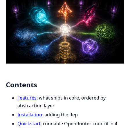
Contents
Features
: what ships in core, ordered by
abstraction layer
Installation
: adding the dep
Quickstart
: runnable OpenRouter council in 4