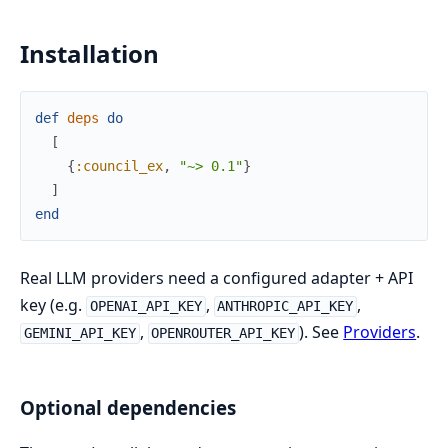
Installation
def
deps
do
[
{
:council_ex
,
"~> 0.1"
}
]
end
Real LLM providers need a configured adapter + API
key (e.g.
,
,
OPENAI_API_KEY
ANTHROPIC_API_KEY
,
). See
Providers
.
GEMINI_API_KEY
OPENROUTER_API_KEY
Optional dependencies