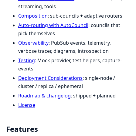
streaming, tools
Composition
: sub-councils + adaptive routers
Auto-routing with AutoCouncil
: councils that
pick themselves
Observability
: PubSub events, telemetry,
verbose tracer, diagrams, introspection
Testing
: Mock provider, test helpers, capture-
events
Deployment Considerations
: single-node /
cluster / replica / ephemeral
Roadmap & changelog
: shipped + planned
License
Features