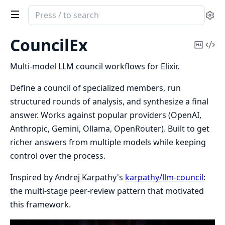
Search
Se
documentation
of
CouncilEx
Copy
Vi
CouncilEx
Mark
Sou
Multi-model LLM council workflows for Elixir.
Define a council of specialized members, run
structured rounds of analysis, and synthesize a final
answer. Works against popular providers (OpenAI,
Anthropic, Gemini, Ollama, OpenRouter). Built to get
richer answers from multiple models while keeping
control over the process.
Inspired by Andrej Karpathy's
karpathy/llm-council
:
the multi-stage peer-review pattern that motivated
this framework.